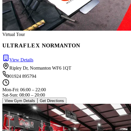
Virtual Tour
ULTRA
FLEX
NORMANTON
View Details
Ripley Dr, Normanton WF6 1QT
01924 895794
Mon-Fri:
06:00 – 22:00
Sat-Sun: 08:00 – 20:00
View Gym Details
Get Directions