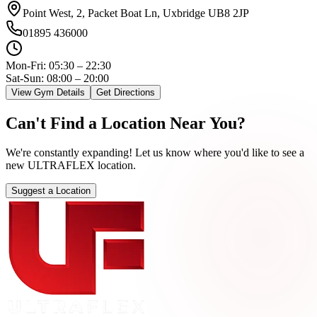
Point West, 2, Packet Boat Ln, Uxbridge UB8 2JP
01895 436000
Mon-Fri:
05:30 – 22:30
Sat-Sun: 08:00 – 20:00
View Gym Details
Get Directions
Can't
Find
a
Location
Near
You?
We're constantly expanding! Let us know where you'd like to see a
new ULTRAFLEX location.
Suggest a Location