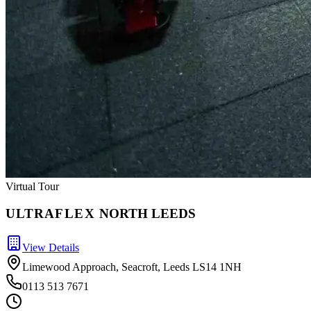
Virtual Tour
ULTRA
FLEX
NORTH LEEDS
View Details
Limewood Approach, Seacroft, Leeds LS14 1NH
0113 513 7671