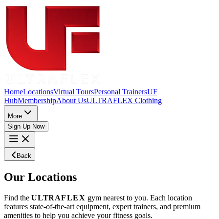
Home
Locations
Virtual Tours
Personal Trainers
UF
Hub
Membership
About Us
ULTRAFLEX Clothing
More
Sign Up Now
Back
Our
Locations
Find the
ULTRA
FLEX
gym nearest to you. Each location
features state-of-the-art equipment, expert trainers, and premium
amenities to help you achieve your fitness goals.