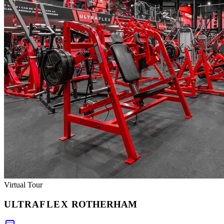
Virtual Tour
ULTRA
FLEX
ROTHERHAM