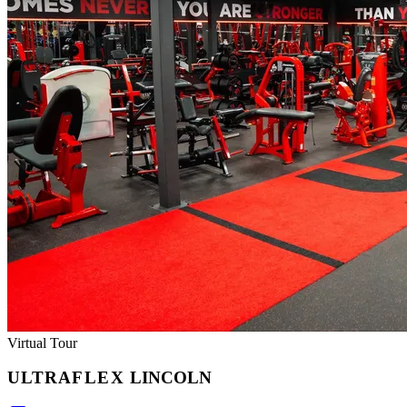
Virtual Tour
ULTRA
FLEX
LINCOLN