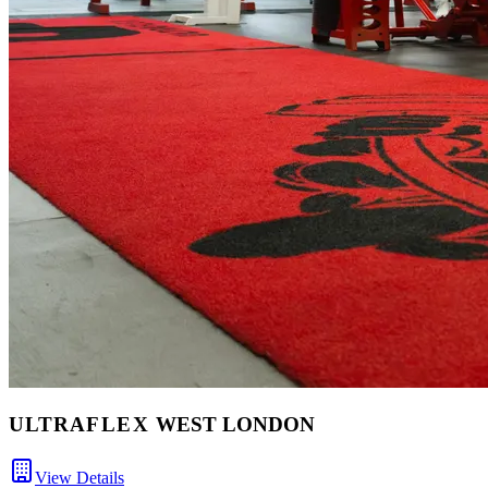
ULTRA
FLEX
WEST LONDON
View Details