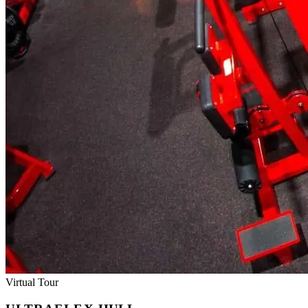
Virtual Tour