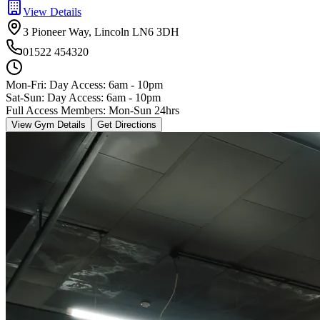
View Details
3 Pioneer Way, Lincoln LN6 3DH
01522 454320
Mon-Fri:
Day Access: 6am - 10pm
Sat-Sun: Day Access: 6am - 10pm
Full Access Members: Mon-Sun 24hrs
View Gym Details
Get Directions