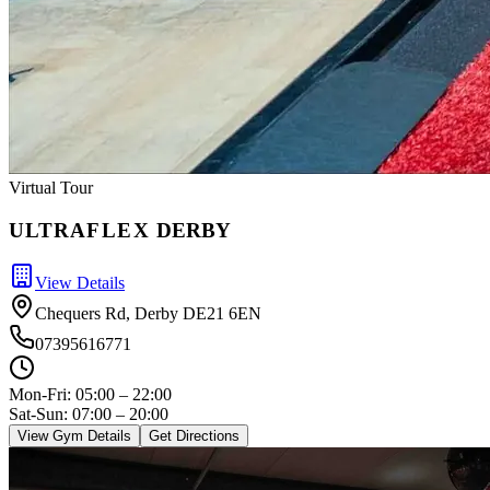
Virtual Tour
ULTRA
FLEX
DERBY
View Details
Chequers Rd, Derby DE21 6EN
07395616771
Mon-Fri:
05:00 – 22:00
Sat-Sun: 07:00 – 20:00
View Gym Details
Get Directions