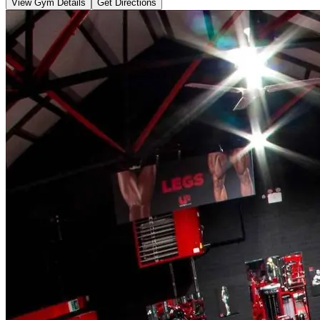
View Gym Details
Get Directions