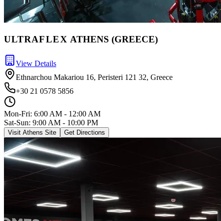
ULTRA
FLEX
ATHENS (GREECE)
View Details
Ethnarchou Makariou 16, Peristeri 121 32, Greece
+30 21 0578 5856
Mon-Fri:
6:00 AM - 12:00 AM
Sat-Sun: 9:00 AM - 10:00 PM
Visit Athens Site
Get Directions