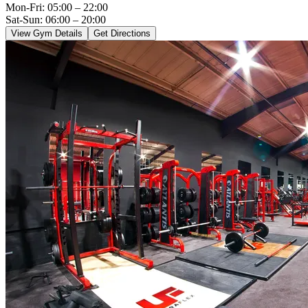
Mon-Fri:
05:00 – 22:00
Sat-Sun: 06:00 – 20:00
View Gym Details
Get Directions