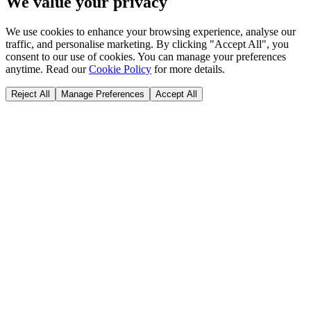
We value your privacy
We use cookies to enhance your browsing experience, analyse our
traffic, and personalise marketing. By clicking "Accept All", you
consent to our use of cookies. You can manage your preferences
anytime. Read our
Cookie Policy
for more details.
Reject All
Manage Preferences
Accept All