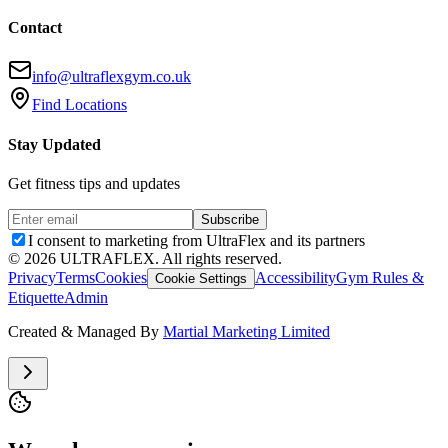
Contact
info@ultraflexgym.co.uk
Find Locations
Stay Updated
Get fitness tips and updates
Subscribe
I consent to marketing from UltraFlex and its partners
©
2026
ULTRAFLEX. All rights reserved.
Privacy
Terms
Cookies
Accessibility
Gym Rules &
Cookie Settings
Etiquette
Admin
Created & Managed By
Martial Marketing Limited