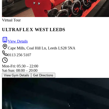
Virtual Tour
ULTRA
FLEX
WEST LEEDS
View Details
Cape Mills, Coal Hill Ln, Leeds LS28 5NA
0113 256 5107
Mon-Fri:
05:30 – 22:00
Sat-Sun: 08:00 – 20:00
View Gym Details
Get Directions