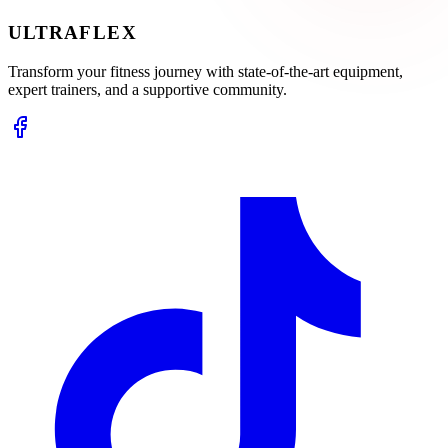
ULTRA
FLEX
Transform your fitness journey with state-of-the-art equipment,
expert trainers, and a supportive community.