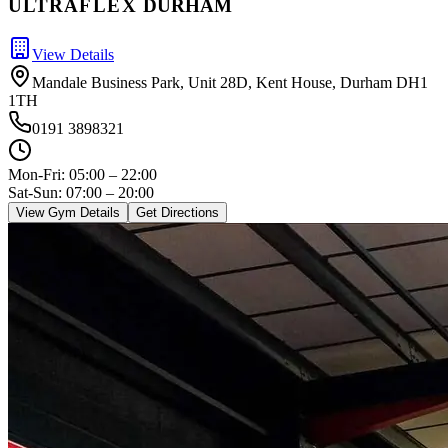
ULTRA
FLEX
DURHAM
View Details
Mandale Business Park, Unit 28D, Kent House, Durham DH1
1TH
0191 3898321
Mon-Fri:
05:00 – 22:00
Sat-Sun: 07:00 – 20:00
View Gym Details
Get Directions