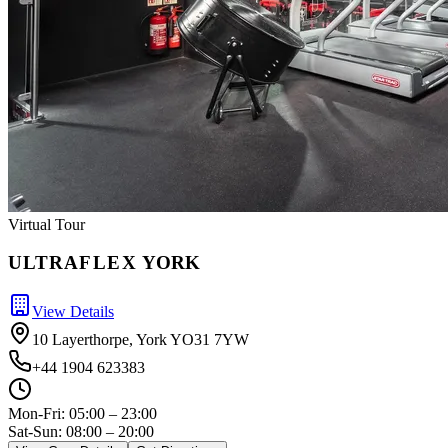
Virtual Tour
ULTRA
FLEX
YORK
View Details
10 Layerthorpe, York YO31 7YW
+44 1904 623383
Mon-Fri:
05:00 – 23:00
Sat-Sun: 08:00 – 20:00