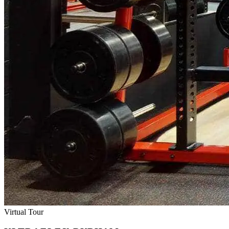
Virtual Tour