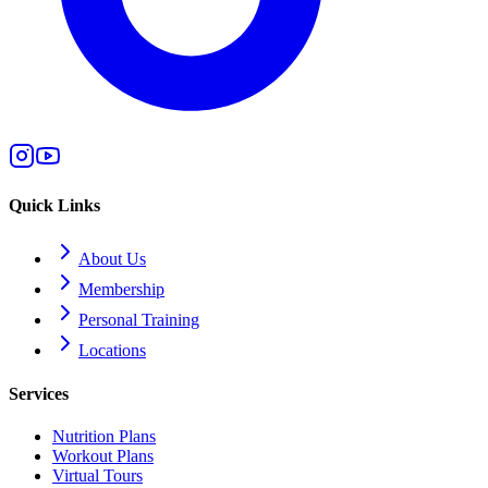
Quick Links
About Us
Membership
Personal Training
Locations
Services
Nutrition Plans
Workout Plans
Virtual Tours