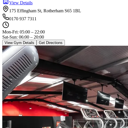
View Details
175 Effingham St, Rotherham S65 1BL
0170 937 7311
Mon-Fri:
05:00 – 22:00
Sat-Sun: 06:00 – 20:00
View Gym Details
Get Directions