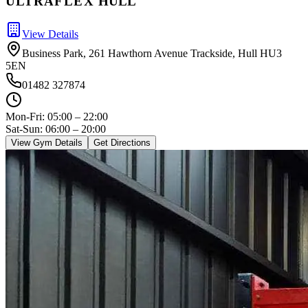
ULTRA
FLEX
HULL
View Details
Business Park, 261 Hawthorn Avenue Trackside, Hull HU3
5EN
01482 327874
Mon-Fri:
05:00 – 22:00
Sat-Sun: 06:00 – 20:00
View Gym Details
Get Directions