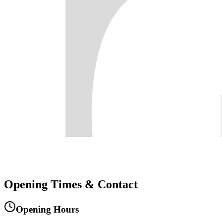
Opening
Times
&
Contact
Opening Hours