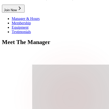
Join Now
Manager & Hours
Membership
Equipment
Testimonials
Meet
The
Manager