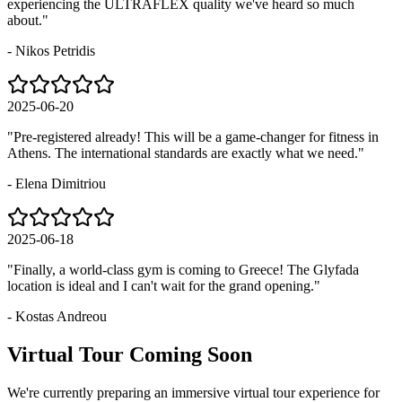
experiencing the ULTRAFLEX quality we've heard so much
about.
"
-
Nikos Petridis
2025-06-20
"
Pre-registered already! This will be a game-changer for fitness in
Athens. The international standards are exactly what we need.
"
-
Elena Dimitriou
2025-06-18
"
Finally, a world-class gym is coming to Greece! The Glyfada
location is ideal and I can't wait for the grand opening.
"
-
Kostas Andreou
Virtual
Tour
Coming
Soon
We're currently preparing an immersive virtual tour experience for