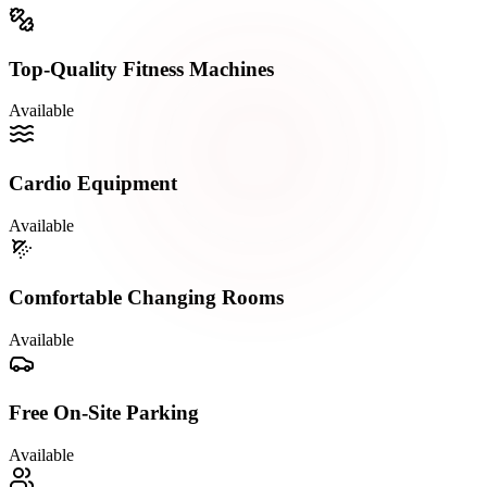
Top-Quality Fitness Machines
Available
Cardio Equipment
Available
Comfortable Changing Rooms
Available
Free On-Site Parking
Available