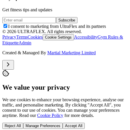
Get fitness tips and updates
Subscribe
I consent to marketing from UltraFlex and its partners
©
2026
ULTRAFLEX. All rights reserved.
Privacy
Terms
Cookies
Accessibility
Gym Rules &
Cookie Settings
Etiquette
Admin
Created & Managed By
Martial Marketing Limited
We value your privacy
We use cookies to enhance your browsing experience, analyse our
traffic, and personalise marketing. By clicking "Accept All", you
consent to our use of cookies. You can manage your preferences
anytime. Read our
Cookie Policy
for more details.
Reject All
Manage Preferences
Accept All