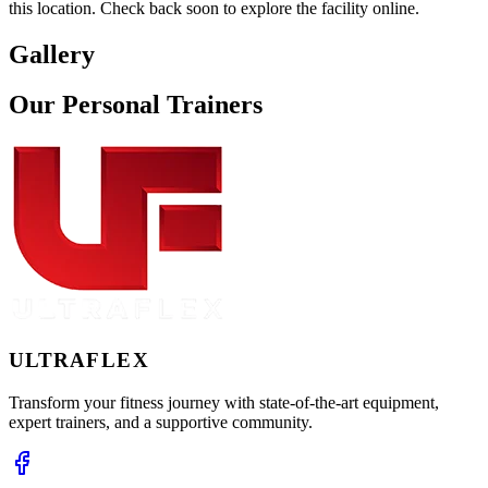
this location. Check back soon to explore the facility online.
Gallery
Our
Personal
Trainers
ULTRA
FLEX
Transform your fitness journey with state-of-the-art equipment,
expert trainers, and a supportive community.