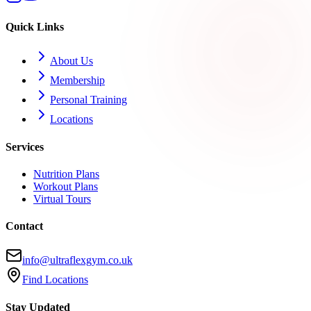
Quick Links
About Us
Membership
Personal Training
Locations
Services
Nutrition Plans
Workout Plans
Virtual Tours
Contact
info@ultraflexgym.co.uk
Find Locations
Stay Updated