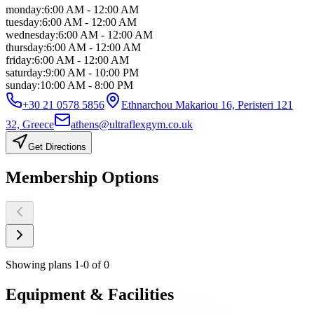
monday
:
6:00 AM - 12:00 AM
tuesday
:
6:00 AM - 12:00 AM
wednesday
:
6:00 AM - 12:00 AM
thursday
:
6:00 AM - 12:00 AM
friday
:
6:00 AM - 12:00 AM
saturday
:
9:00 AM - 10:00 PM
sunday
:
10:00 AM - 8:00 PM
+30 21 0578 5856
Ethnarchou Makariou 16, Peristeri 121
32, Greece
athens@ultraflexgym.co.uk
Get Directions
Membership
Options
Showing plans
1
-
0
of
0
Equipment
&
Facilities