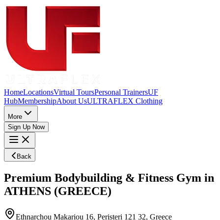
Home
Locations
Virtual Tours
Personal Trainers
UF
Hub
Membership
About Us
ULTRAFLEX Clothing
More
Sign Up Now
Back
Premium Bodybuilding & Fitness Gym in
ATHENS (GREECE)
Ethnarchou Makariou 16, Peristeri 121 32, Greece