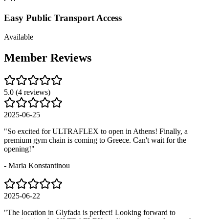
Easy Public Transport Access
Available
Member
Reviews
5.0
(
4
reviews)
2025-06-25
"
So excited for ULTRAFLEX to open in Athens! Finally, a
premium gym chain is coming to Greece. Can't wait for the
opening!
"
-
Maria Konstantinou
2025-06-22
"
The location in Glyfada is perfect! Looking forward to