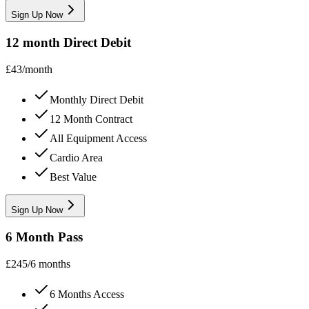
Sign Up Now
12 month Direct Debit
£
43
/
month
Monthly Direct Debit
12 Month Contract
All Equipment Access
Cardio Area
Best Value
Sign Up Now
6 Month Pass
£
245
/
6 months
6 Months Access