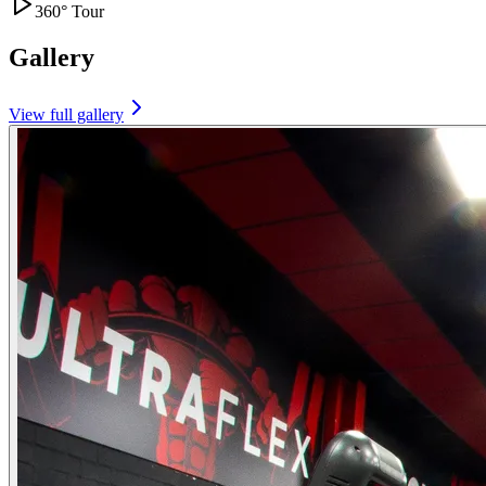
360° Tour
Gallery
View full gallery