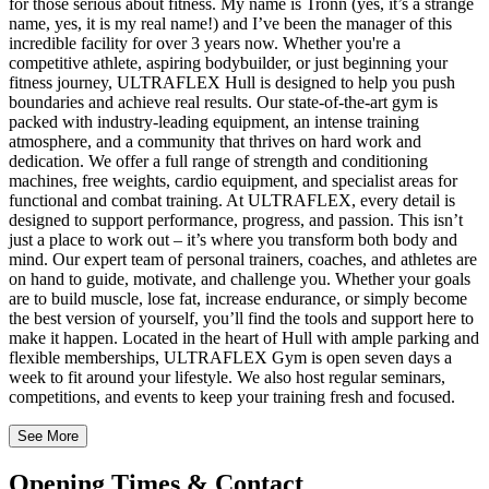
for those serious about fitness. My name is Tronn (yes, it’s a strange
name, yes, it is my real name!) and I’ve been the manager of this
incredible facility for over 3 years now. Whether you're a
competitive athlete, aspiring bodybuilder, or just beginning your
fitness journey, ULTRAFLEX Hull is designed to help you push
boundaries and achieve real results. Our state-of-the-art gym is
packed with industry-leading equipment, an intense training
atmosphere, and a community that thrives on hard work and
dedication. We offer a full range of strength and conditioning
machines, free weights, cardio equipment, and specialist areas for
functional and combat training. At ULTRAFLEX, every detail is
designed to support performance, progress, and passion. This isn’t
just a place to work out – it’s where you transform both body and
mind. Our expert team of personal trainers, coaches, and athletes are
on hand to guide, motivate, and challenge you. Whether your goals
are to build muscle, lose fat, increase endurance, or simply become
the best version of yourself, you’ll find the tools and support here to
make it happen. Located in the heart of Hull with ample parking and
flexible memberships, ULTRAFLEX Gym is open seven days a
week to fit around your lifestyle. We also host regular seminars,
competitions, and events to keep your training fresh and focused.
See More
Opening
Times
&
Contact