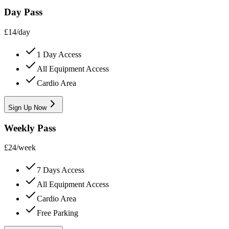
Day Pass
£
14
/
day
1 Day Access
All Equipment Access
Cardio Area
Sign Up Now
Weekly Pass
£
24
/
week
7 Days Access
All Equipment Access
Cardio Area
Free Parking