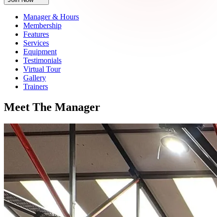
Manager & Hours
Membership
Features
Services
Equipment
Testimonials
Virtual Tour
Gallery
Trainers
Meet
The
Manager