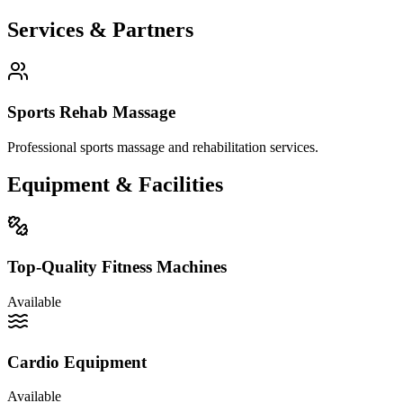
Services
& Partners
Sports Rehab Massage
Professional sports massage and rehabilitation services.
Equipment
&
Facilities
Top-Quality Fitness Machines
Available
Cardio Equipment
Available