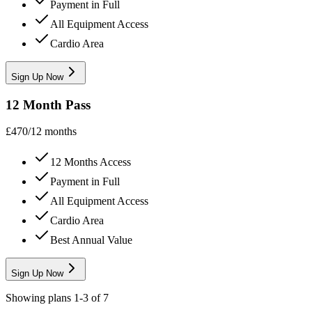
Payment in Full
All Equipment Access
Cardio Area
Sign Up Now
12 Month Pass
£
470
/
12 months
12 Months Access
Payment in Full
All Equipment Access
Cardio Area
Best Annual Value
Sign Up Now
Showing plans
1
-
3
of
7