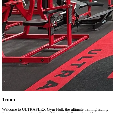
Tronn
Welcome to ULTRAFLEX Gym Hull, the ultimate training facility