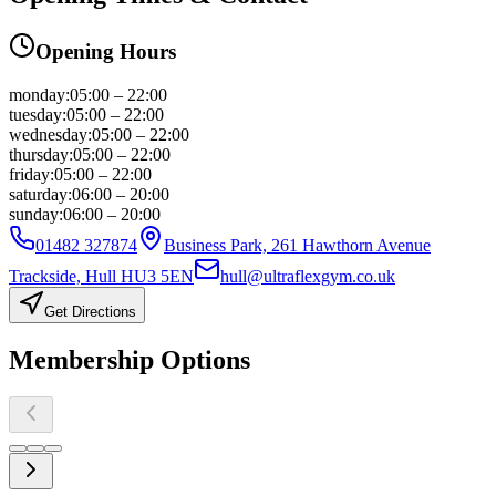
Opening Hours
monday
:
05:00 – 22:00
tuesday
:
05:00 – 22:00
wednesday
:
05:00 – 22:00
thursday
:
05:00 – 22:00
friday
:
05:00 – 22:00
saturday
:
06:00 – 20:00
sunday
:
06:00 – 20:00
01482 327874
Business Park, 261 Hawthorn Avenue
Trackside, Hull HU3 5EN
hull@ultraflexgym.co.uk
Get Directions
Membership
Options