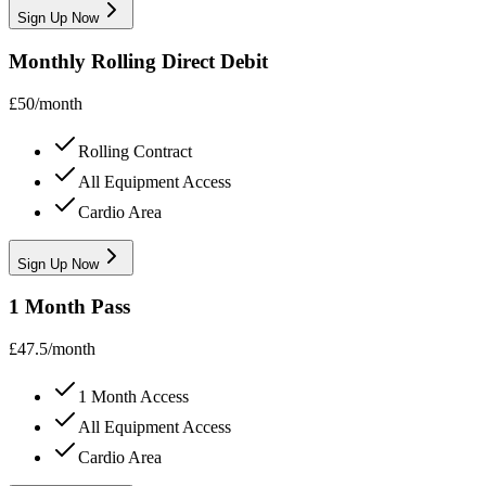
Sign Up Now
Monthly Rolling Direct Debit
£
50
/
month
Rolling Contract
All Equipment Access
Cardio Area
Sign Up Now
1 Month Pass
£
47.5
/
month
1 Month Access
All Equipment Access
Cardio Area