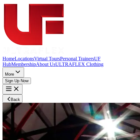
Home
Locations
Virtual Tours
Personal Trainers
UF
Hub
Membership
About Us
ULTRAFLEX Clothing
More
Sign Up Now
Back