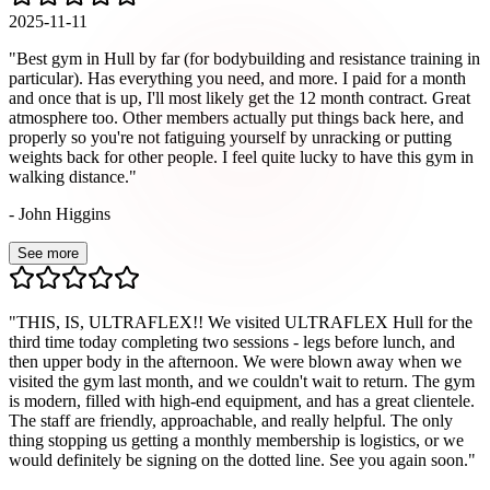
2025-11-11
"
Best gym in Hull by far (for bodybuilding and resistance training in
particular). Has everything you need, and more. I paid for a month
and once that is up, I'll most likely get the 12 month contract. Great
atmosphere too. Other members actually put things back here, and
properly so you're not fatiguing yourself by unracking or putting
weights back for other people. I feel quite lucky to have this gym in
walking distance.
"
-
John Higgins
See more
"
THIS, IS, ULTRAFLEX!! We visited ULTRAFLEX Hull for the
third time today completing two sessions - legs before lunch, and
then upper body in the afternoon. We were blown away when we
visited the gym last month, and we couldn't wait to return. The gym
is modern, filled with high-end equipment, and has a great clientele.
The staff are friendly, approachable, and really helpful. The only
thing stopping us getting a monthly membership is logistics, or we
would definitely be signing on the dotted line. See you again soon.
"