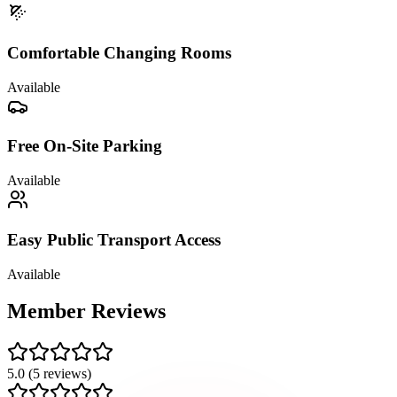
Comfortable Changing Rooms
Available
Free On-Site Parking
Available
Easy Public Transport Access
Available
Member
Reviews
5.0
(
5
reviews)