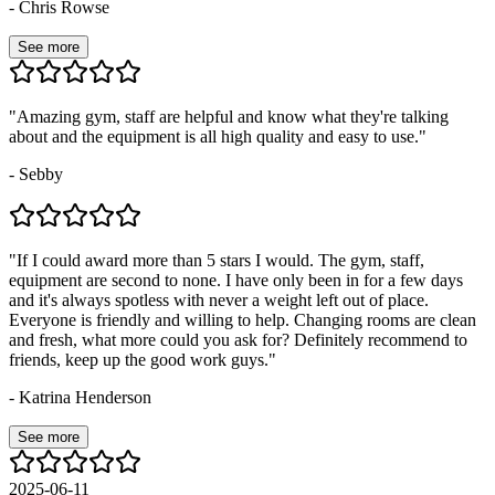
-
Chris Rowse
See more
"
Amazing gym, staff are helpful and know what they're talking
about and the equipment is all high quality and easy to use.
"
-
Sebby
"
If I could award more than 5 stars I would. The gym, staff,
equipment are second to none. I have only been in for a few days
and it's always spotless with never a weight left out of place.
Everyone is friendly and willing to help. Changing rooms are clean
and fresh, what more could you ask for? Definitely recommend to
friends, keep up the good work guys.
"
-
Katrina Henderson
See more
2025-06-11