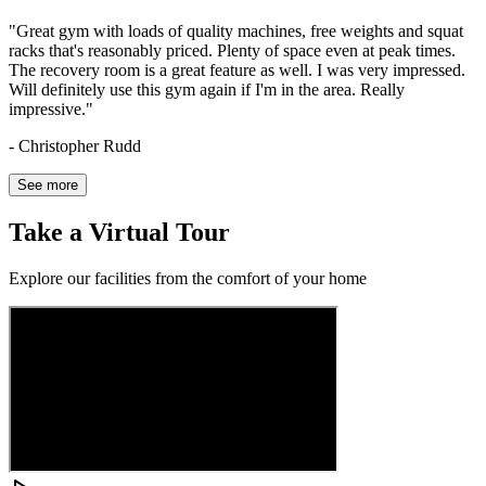
"
Great gym with loads of quality machines, free weights and squat
racks that's reasonably priced. Plenty of space even at peak times.
The recovery room is a great feature as well. I was very impressed.
Will definitely use this gym again if I'm in the area. Really
impressive.
"
-
Christopher Rudd
See more
Take
a
Virtual
Tour
Explore our facilities from the comfort of your home