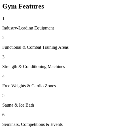
Gym
Features
1
Industry-Leading Equipment
2
Functional & Combat Training Areas
3
Strength & Conditioning Machines
4
Free Weights & Cardio Zones
5
Sauna & Ice Bath
6
Seminars, Competitions & Events