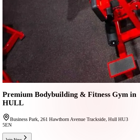
Premium Bodybuilding & Fitness Gym in
HULL
Business Park, 261 Hawthorn Avenue Trackside, Hull HU3
5EN
Join Now