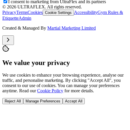
I consent to marketing from UltraFlex and its partners
©
2026
ULTRAFLEX. All rights reserved.
Privacy
Terms
Cookies
Accessibility
Gym Rules &
Cookie Settings
Etiquette
Admin
Created & Managed By
Martial Marketing Limited
We value your privacy
We use cookies to enhance your browsing experience, analyse our
traffic, and personalise marketing. By clicking "Accept All", you
consent to our use of cookies. You can manage your preferences
anytime. Read our
Cookie Policy
for more details.
Reject All
Manage Preferences
Accept All