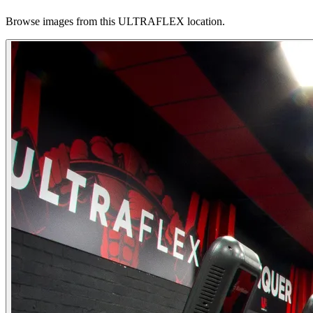
Browse images from this ULTRAFLEX location.