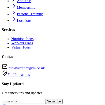
About Us
Membership
Personal Training
Locations
Services
Nutrition Plans
Workout Plans
Virtual Tours
Contact
info@ultraflexgym.co.uk
Find Locations
Stay Updated
Get fitness tips and updates
Subscribe