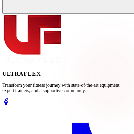
ULTRA
FLEX
Transform your fitness journey with state-of-the-art equipment,
expert trainers, and a supportive community.