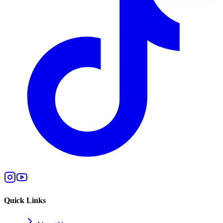
Quick Links