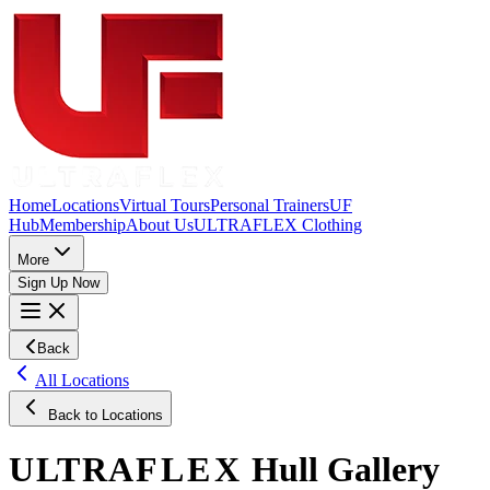
Home
Locations
Virtual Tours
Personal Trainers
UF
Hub
Membership
About Us
ULTRAFLEX Clothing
More
Sign Up Now
Back
All Locations
Back to Locations
ULTRA
FLEX
Hull
Gallery