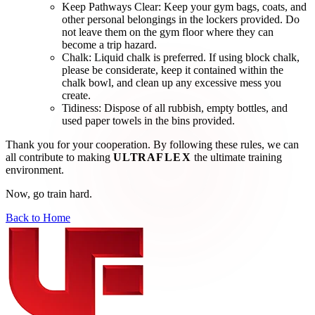
Keep Pathways Clear:
Keep your gym bags, coats, and
other personal belongings in the lockers provided. Do
not leave them on the gym floor where they can
become a trip hazard.
Chalk:
Liquid chalk is preferred. If using block chalk,
please be considerate, keep it contained within the
chalk bowl, and clean up any excessive mess you
create.
Tidiness:
Dispose of all rubbish, empty bottles, and
used paper towels in the bins provided.
Thank you for your cooperation. By following these rules, we can
all contribute to making
ULTRA
FLEX
the ultimate training
environment.
Now, go train hard.
Back to Home