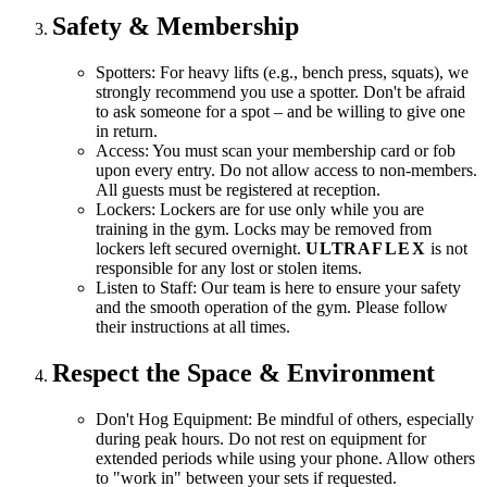
Safety & Membership
Spotters:
For heavy lifts (e.g., bench press, squats), we
strongly recommend you use a spotter. Don't be afraid
to ask someone for a spot – and be willing to give one
in return.
Access:
You must scan your membership card or fob
upon every entry. Do not allow access to non-members.
All guests must be registered at reception.
Lockers:
Lockers are for use only while you are
training in the gym. Locks may be removed from
lockers left secured overnight.
ULTRA
FLEX
is not
responsible for any lost or stolen items.
Listen to Staff:
Our team is here to ensure your safety
and the smooth operation of the gym. Please follow
their instructions at all times.
Respect the Space & Environment
Don't Hog Equipment:
Be mindful of others, especially
during peak hours. Do not rest on equipment for
extended periods while using your phone. Allow others
to "work in" between your sets if requested.