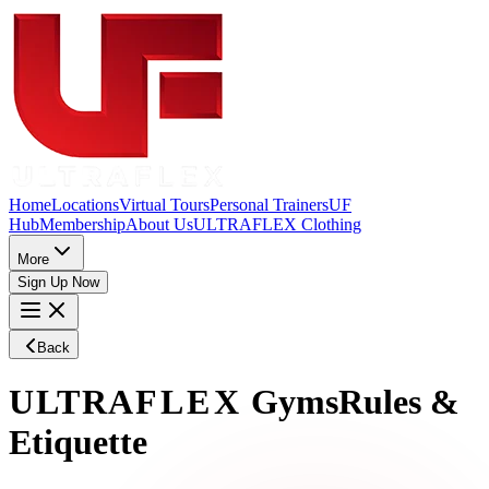
Home
Locations
Virtual Tours
Personal Trainers
UF
Hub
Membership
About Us
ULTRAFLEX Clothing
More
Sign Up Now
Back
ULTRA
FLEX
Gyms
Rules &
Etiquette