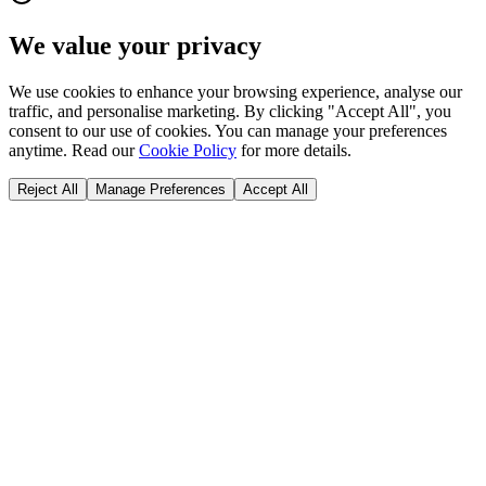
We value your privacy
We use cookies to enhance your browsing experience, analyse our
traffic, and personalise marketing. By clicking "Accept All", you
consent to our use of cookies. You can manage your preferences
anytime. Read our
Cookie Policy
for more details.
Reject All
Manage Preferences
Accept All