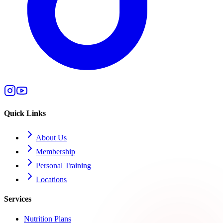
Quick Links
About Us
Membership
Personal Training
Locations
Services
Nutrition Plans