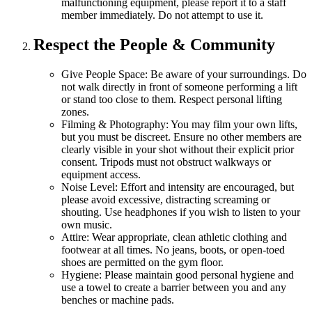
malfunctioning equipment, please report it to a staff
member immediately. Do not attempt to use it.
Respect the People & Community
Give People Space:
Be aware of your surroundings. Do
not walk directly in front of someone performing a lift
or stand too close to them. Respect personal lifting
zones.
Filming & Photography:
You may film your own lifts,
but you must be discreet. Ensure no other members are
clearly visible in your shot without their explicit prior
consent. Tripods must not obstruct walkways or
equipment access.
Noise Level:
Effort and intensity are encouraged, but
please avoid excessive, distracting screaming or
shouting. Use headphones if you wish to listen to your
own music.
Attire:
Wear appropriate, clean athletic clothing and
footwear at all times. No jeans, boots, or open-toed
shoes are permitted on the gym floor.
Hygiene:
Please maintain good personal hygiene and
use a towel to create a barrier between you and any
benches or machine pads.