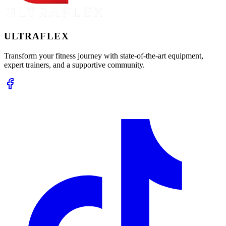
ULTRA
FLEX
Transform your fitness journey with state-of-the-art equipment,
expert trainers, and a supportive community.