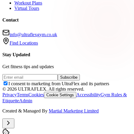
Workout Plans
Virtual Tours
Contact
info@ultraflexgym.co.uk
Find Locations
Stay Updated
Get fitness tips and updates
Subscribe
I consent to marketing from UltraFlex and its partners
©
2026
ULTRAFLEX. All rights reserved.
Privacy
Terms
Cookies
Accessibility
Gym Rules &
Cookie Settings
Etiquette
Admin
Created & Managed By
Martial Marketing Limited