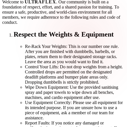
Welcome to
ULTRA
FLEX
. Our community is built on a
foundation of
respect
,
effort
, and a shared passion for training. To
ensure a safe, productive, and world-class environment for all
members, we require adherence to the following rules and code of
conduct.
Respect the Weights & Equipment
Re-Rack Your Weights:
This is our number one rule.
After you are finished with dumbbells, barbells, or
plates, return them to their designated storage racks.
Leave the area as you would want to find it.
Control Your Lifts:
Do not drop weights from a height.
Controlled drops are permitted on the designated
deadlift platforms and bumper plate areas only.
Dropping dumbbells is strictly prohibited.
Wipe Down Equipment:
Use the provided sanitising
spray and paper towels to wipe down all benches,
machines, and cardio equipment after use.
Use Equipment Correctly:
Please use all equipment for
its intended purpose. If you are unsure how to use a
piece of equipment, ask a member of our team for
assistance.
Report Faults:
If you notice any damaged or