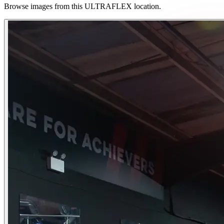
Browse images from this ULTRAFLEX location.