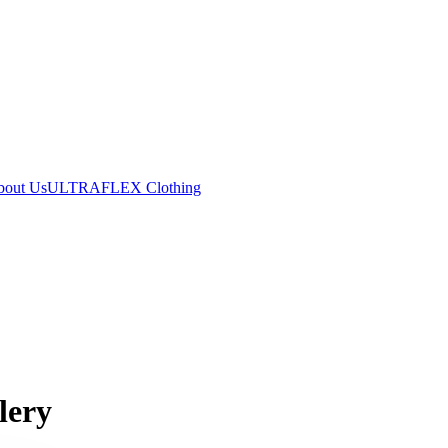
bout Us
ULTRAFLEX Clothing
lery