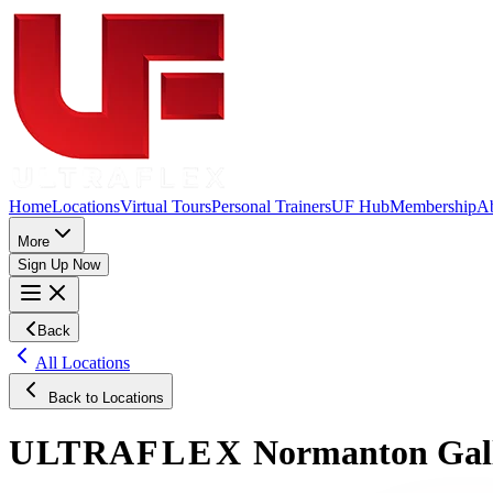
Home
Locations
Virtual Tours
Personal Trainers
UF Hub
Membership
A
More
Sign Up Now
Back
All Locations
Back to Locations
ULTRA
FLEX
Normanton
Gal