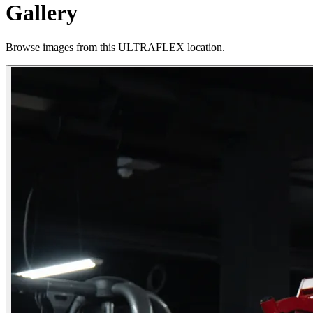
Gallery
Browse images from this ULTRAFLEX location.