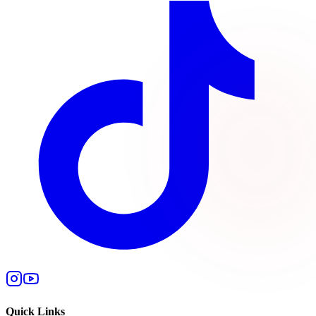
Quick Links