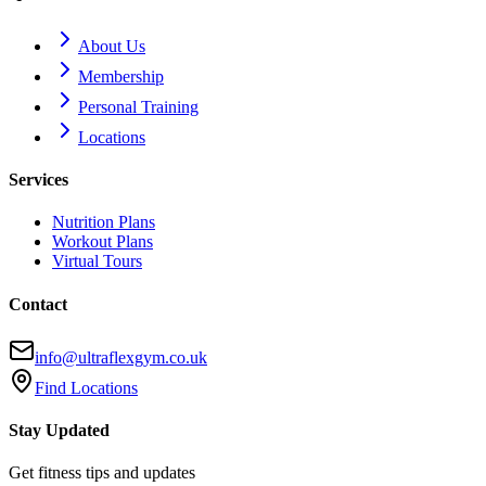
About Us
Membership
Personal Training
Locations
Services
Nutrition Plans
Workout Plans
Virtual Tours
Contact
info@ultraflexgym.co.uk
Find Locations
Stay Updated
Get fitness tips and updates