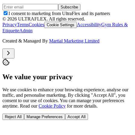
Subscribe
I consent to marketing from UltraFlex and its partners
©
2026
ULTRAFLEX. All rights reserved.
Privacy
Terms
Cookies
Accessibility
Gym Rules &
Cookie Settings
Etiquette
Admin
Created & Managed By
Martial Marketing Limited
We value your privacy
We use cookies to enhance your browsing experience, analyse our
traffic, and personalise marketing. By clicking "Accept All", you
consent to our use of cookies. You can manage your preferences
anytime. Read our
Cookie Policy
for more details.
Reject All
Manage Preferences
Accept All