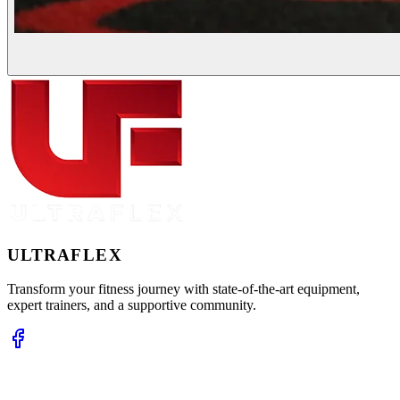
ULTRA
FLEX
Transform your fitness journey with state-of-the-art equipment,
expert trainers, and a supportive community.