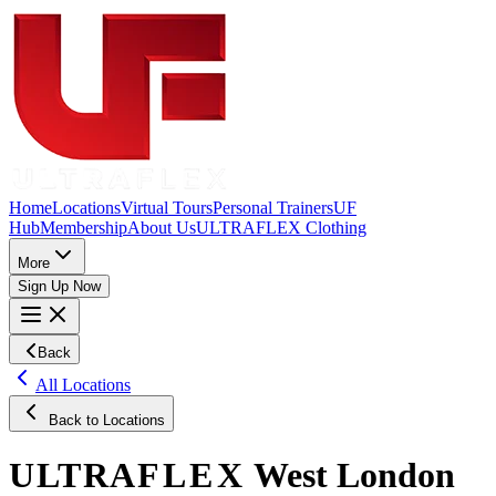
Home
Locations
Virtual Tours
Personal Trainers
UF
Hub
Membership
About Us
ULTRAFLEX Clothing
More
Sign Up Now
Back
All Locations
Back to Locations
ULTRA
FLEX
West London