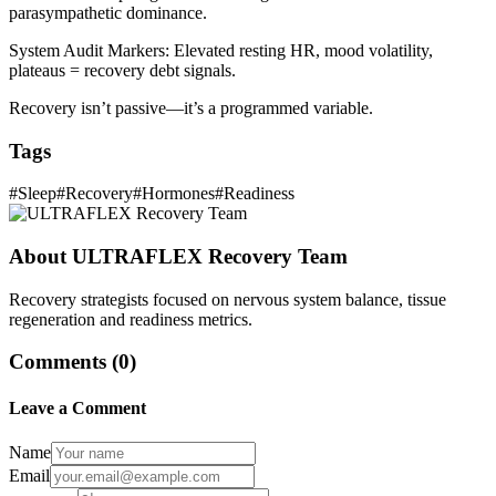
parasympathetic dominance.
System Audit Markers: Elevated resting HR, mood volatility,
plateaus = recovery debt signals.
Recovery isn’t passive—it’s a programmed variable.
Tags
#
Sleep
#
Recovery
#
Hormones
#
Readiness
About
ULTRAFLEX Recovery Team
Recovery strategists focused on nervous system balance, tissue
regeneration and readiness metrics.
Comments (
0
)
Leave a Comment
Name
Email