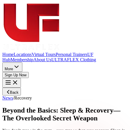
Home
Locations
Virtual Tours
Personal Trainers
UF
Hub
Membership
About Us
ULTRAFLEX Clothing
More
Sign Up Now
Back
News
/
Recovery
Beyond the Basics: Sleep & Recovery—
The Overlooked Secret Weapon