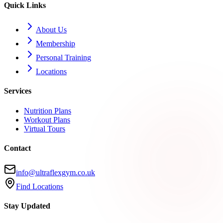
Quick Links
About Us
Membership
Personal Training
Locations
Services
Nutrition Plans
Workout Plans
Virtual Tours
Contact
info@ultraflexgym.co.uk
Find Locations
Stay Updated