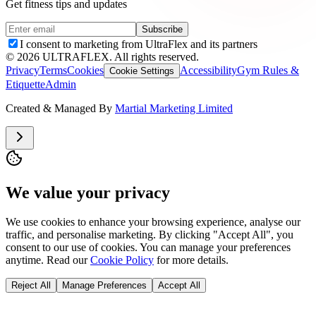
Get fitness tips and updates
Subscribe
I consent to marketing from UltraFlex and its partners
©
2026
ULTRAFLEX. All rights reserved.
Privacy
Terms
Cookies
Accessibility
Gym Rules &
Cookie Settings
Etiquette
Admin
Created & Managed By
Martial Marketing Limited
We value your privacy
We use cookies to enhance your browsing experience, analyse our
traffic, and personalise marketing. By clicking "Accept All", you
consent to our use of cookies. You can manage your preferences
anytime. Read our
Cookie Policy
for more details.
Reject All
Manage Preferences
Accept All