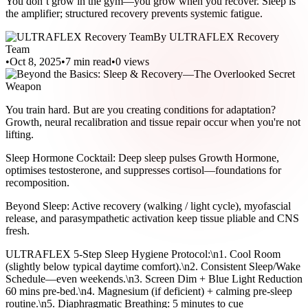
You don’t grow in the gym—you grow when you recover. Sleep is
the amplifier; structured recovery prevents systemic fatigue.
By
ULTRAFLEX Recovery
Team
•
Oct 8, 2025
•
7 min read
•
0
views
You train hard. But are you creating conditions for adaptation?
Growth, neural recalibration and tissue repair occur when you're not
lifting.
Sleep Hormone Cocktail: Deep sleep pulses Growth Hormone,
optimises testosterone, and suppresses cortisol—foundations for
recomposition.
Beyond Sleep: Active recovery (walking / light cycle), myofascial
release, and parasympathetic activation keep tissue pliable and CNS
fresh.
ULTRAFLEX 5-Step Sleep Hygiene Protocol:\n1. Cool Room
(slightly below typical daytime comfort).\n2. Consistent Sleep/Wake
Schedule—even weekends.\n3. Screen Dim + Blue Light Reduction
60 mins pre-bed.\n4. Magnesium (if deficient) + calming pre-sleep
routine.\n5. Diaphragmatic Breathing: 5 minutes to cue