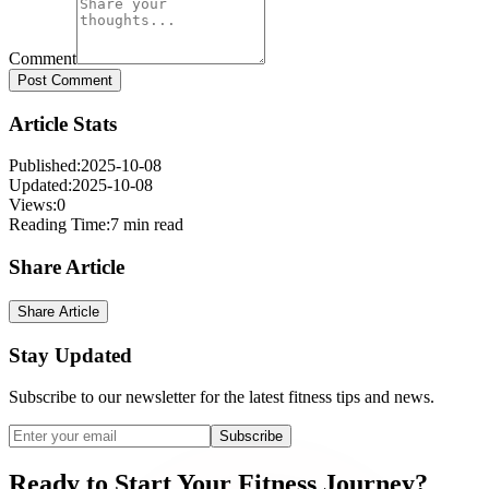
Comment
Post Comment
Article Stats
Published:
2025-10-08
Updated:
2025-10-08
Views:
0
Reading Time:
7 min read
Share Article
Share Article
Stay Updated
Subscribe to our newsletter for the latest fitness tips and news.
Subscribe
Ready
to
Start
Your
Fitness
Journey?