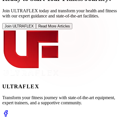
Join ULTRAFLEX today and transform your health and fitness
with our expert guidance and state-of-the-art facilities.
Join ULTRAFLEX
Read More Articles
ULTRA
FLEX
Transform your fitness journey with state-of-the-art equipment,
expert trainers, and a supportive community.