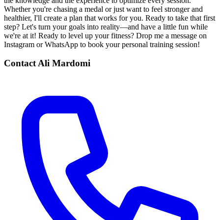
the knowledge and the experience to optimize every session.
Whether you're chasing a medal or just want to feel stronger and
healthier, I'll create a plan that works for you. Ready to take that first
step? Let's turn your goals into reality—and have a little fun while
we're at it! Ready to level up your fitness? Drop me a message on
Instagram or WhatsApp to book your personal training session!
Contact
Ali Mardomi