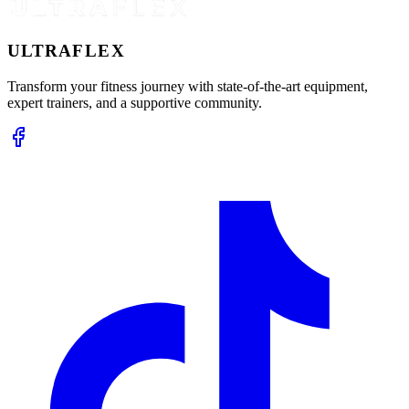
ULTRA
FLEX
Transform your fitness journey with state-of-the-art equipment,
expert trainers, and a supportive community.