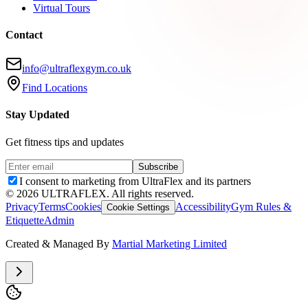
Virtual Tours
Contact
info@ultraflexgym.co.uk
Find Locations
Stay Updated
Get fitness tips and updates
Subscribe
I consent to marketing from UltraFlex and its partners
©
2026
ULTRAFLEX. All rights reserved.
Privacy
Terms
Cookies
Accessibility
Gym Rules &
Cookie Settings
Etiquette
Admin
Created & Managed By
Martial Marketing Limited