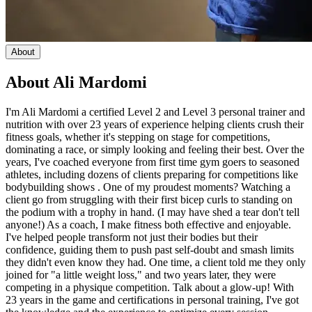
About
About
Ali Mardomi
I'm Ali Mardomi a certified Level 2 and Level 3 personal trainer and
nutrition with over 23 years of experience helping clients crush their
fitness goals, whether it's stepping on stage for competitions,
dominating a race, or simply looking and feeling their best. Over the
years, I've coached everyone from first time gym goers to seasoned
athletes, including dozens of clients preparing for competitions like
bodybuilding shows . One of my proudest moments? Watching a
client go from struggling with their first bicep curls to standing on
the podium with a trophy in hand. (I may have shed a tear don't tell
anyone!) As a coach, I make fitness both effective and enjoyable.
I've helped people transform not just their bodies but their
confidence, guiding them to push past self-doubt and smash limits
they didn't even know they had. One time, a client told me they only
joined for "a little weight loss," and two years later, they were
competing in a physique competition. Talk about a glow-up! With
23 years in the game and certifications in personal training, I've got