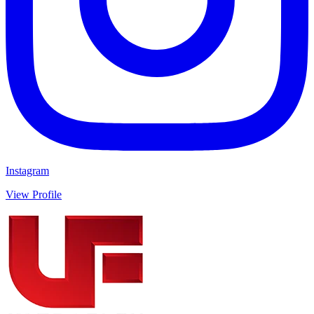
Instagram
View Profile