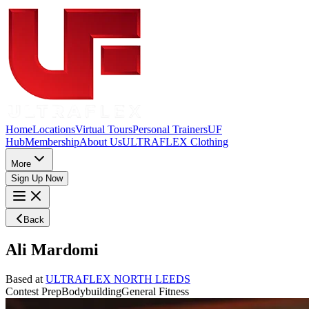
Home
Locations
Virtual Tours
Personal Trainers
UF
Hub
Membership
About Us
ULTRAFLEX Clothing
More
Sign Up Now
Back
Ali Mardomi
Based at
ULTRAFLEX NORTH LEEDS
Contest Prep
Bodybuilding
General Fitness