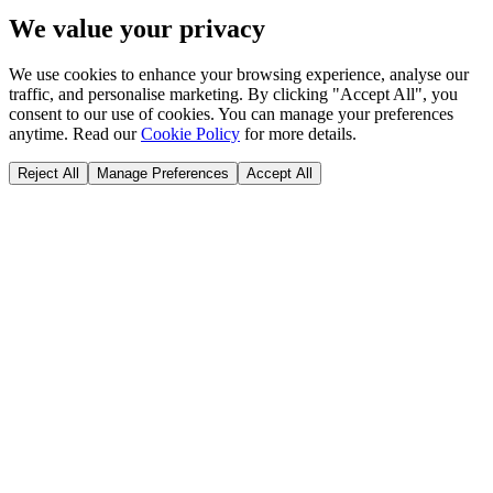
We value your privacy
We use cookies to enhance your browsing experience, analyse our
traffic, and personalise marketing. By clicking "Accept All", you
consent to our use of cookies. You can manage your preferences
anytime. Read our
Cookie Policy
for more details.
Reject All
Manage Preferences
Accept All