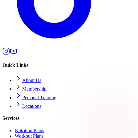
Quick Links
About Us
Membership
Personal Training
Locations
Services
Nutrition Plans
Workout Plans