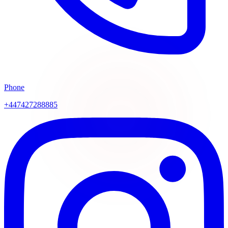
Phone
+447427288885