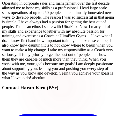
Operating in corporate sales and management over the last decade
allowed me to hone my skills as a professional. I lead large scale
sales operations of up to 250 people and continually innovated new
ways to develop people. The reason I was so successful in that arena
is simple. I have always had a passion for getting the best out of
people. That is an ethos I share with UltraFlex. Now I marry all of
my skills and experience together with my absolute passion for
training and exercise as a Coach at UltraFlex Gyms… I love what I
do. I know first hand how important training and exercise can be, I
also know how daunting it is to not know where to begin when you
want to make a big change. I take my responsibility as a Coach very
seriously. It is my priority to get the best out of people and show
them they are capable of much more than they think. When you
work with me, your goals become my goals! I am deeply passionate
about supporting you, leading you and pushing you every step of
the way as you grow and develop. Seeing you achieve your goals is
what I love to do! #beultra
Contact
Haran Kiru (BSc)