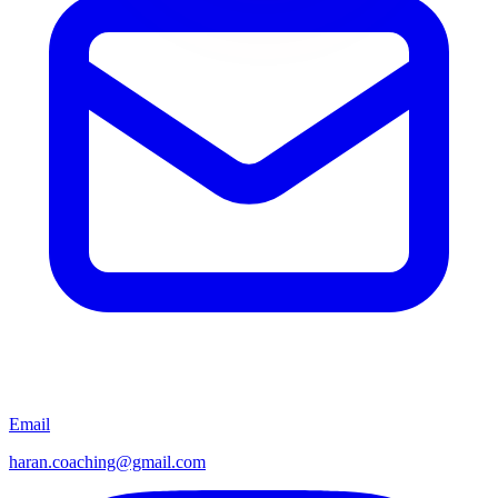
Email
haran.coaching@gmail.com