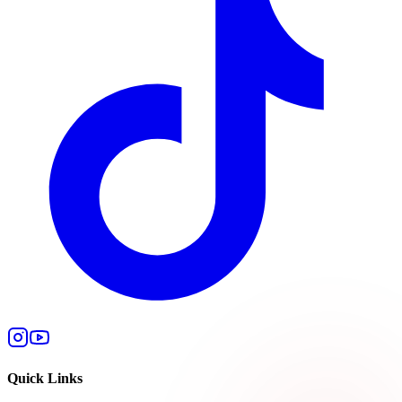
Quick Links