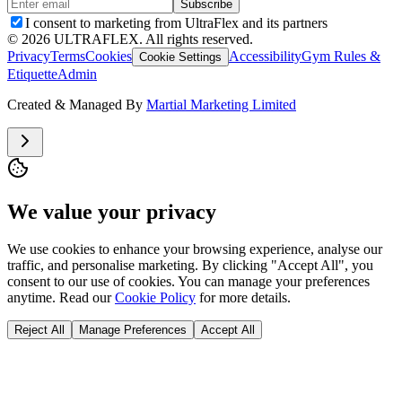
Subscribe
I consent to marketing from UltraFlex and its partners
©
2026
ULTRAFLEX. All rights reserved.
Privacy
Terms
Cookies
Accessibility
Gym Rules &
Cookie Settings
Etiquette
Admin
Created & Managed By
Martial Marketing Limited
We value your privacy
We use cookies to enhance your browsing experience, analyse our
traffic, and personalise marketing. By clicking "Accept All", you
consent to our use of cookies. You can manage your preferences
anytime. Read our
Cookie Policy
for more details.
Reject All
Manage Preferences
Accept All