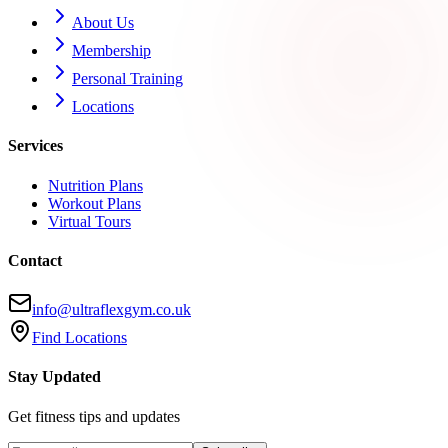
About Us
Membership
Personal Training
Locations
Services
Nutrition Plans
Workout Plans
Virtual Tours
Contact
info@ultraflexgym.co.uk
Find Locations
Stay Updated
Get fitness tips and updates