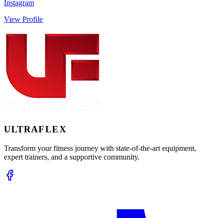
Instagram
View Profile
ULTRA
FLEX
Transform your fitness journey with state-of-the-art equipment,
expert trainers, and a supportive community.