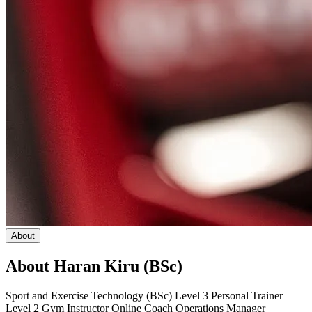
About
About
Haran Kiru (BSc)
Sport and Exercise Technology (BSc) Level 3 Personal Trainer
Level 2 Gym Instructor Online Coach Operations Manager