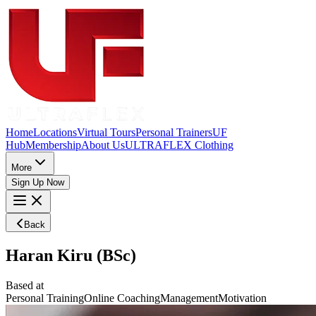
Home
Locations
Virtual Tours
Personal Trainers
UF
Hub
Membership
About Us
ULTRAFLEX Clothing
More
Sign Up Now
Back
Haran Kiru (BSc)
Based at
Personal Training
Online Coaching
Management
Motivation