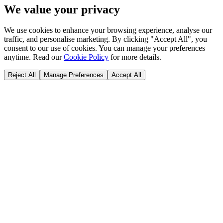
We value your privacy
We use cookies to enhance your browsing experience, analyse our
traffic, and personalise marketing. By clicking "Accept All", you
consent to our use of cookies. You can manage your preferences
anytime. Read our
Cookie Policy
for more details.
Reject All
Manage Preferences
Accept All