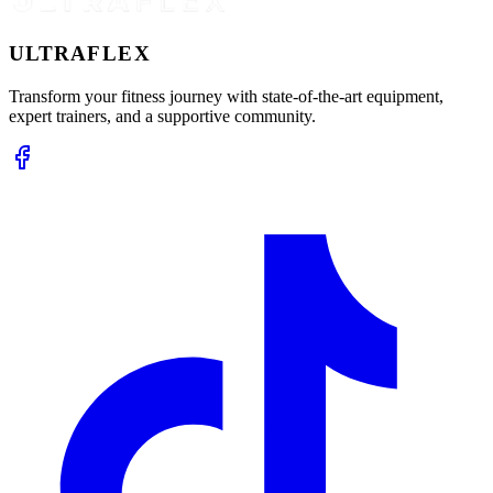
ULTRA
FLEX
Transform your fitness journey with state-of-the-art equipment,
expert trainers, and a supportive community.