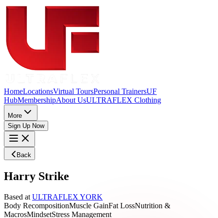
Home
Locations
Virtual Tours
Personal Trainers
UF
Hub
Membership
About Us
ULTRAFLEX Clothing
More
Sign Up Now
Back
Harry Strike
Based at
ULTRAFLEX YORK
Body Recomposition
Muscle Gain
Fat Loss
Nutrition &
Macros
Mindset
Stress Management