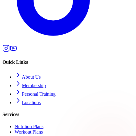
Quick Links
About Us
Membership
Personal Training
Locations
Services
Nutrition Plans
Workout Plans