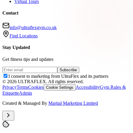
Virtual Tours
Contact
info@ultraflexgym.co.uk
Find Locations
Stay Updated
Get fitness tips and updates
Subscribe
I consent to marketing from UltraFlex and its partners
©
2026
ULTRAFLEX. All rights reserved.
Privacy
Terms
Cookies
Accessibility
Gym Rules &
Cookie Settings
Etiquette
Admin
Created & Managed By
Martial Marketing Limited