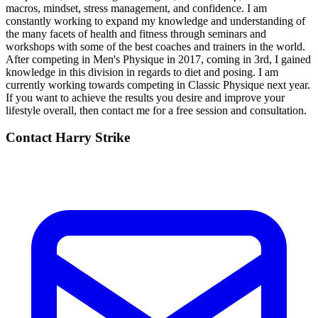
macros, mindset, stress management, and confidence. I am
constantly working to expand my knowledge and understanding of
the many facets of health and fitness through seminars and
workshops with some of the best coaches and trainers in the world.
After competing in Men's Physique in 2017, coming in 3rd, I gained
knowledge in this division in regards to diet and posing. I am
currently working towards competing in Classic Physique next year.
If you want to achieve the results you desire and improve your
lifestyle overall, then contact me for a free session and consultation.
Contact
Harry Strike