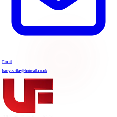
Email
harry-strike@hotmail.co.uk