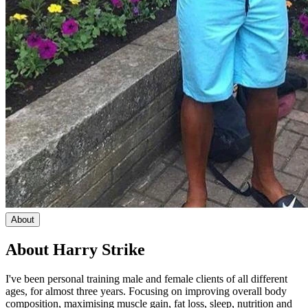
About
About
Harry Strike
I've been personal training male and female clients of all different
ages, for almost three years. Focusing on improving overall body
composition, maximising muscle gain, fat loss, sleep, nutrition and