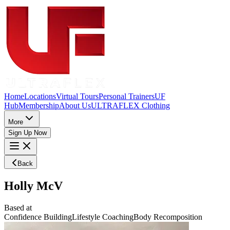
Home
Locations
Virtual Tours
Personal Trainers
UF
Hub
Membership
About Us
ULTRAFLEX Clothing
More
Sign Up Now
Back
Holly McV
Based at
Confidence Building
Lifestyle Coaching
Body Recomposition