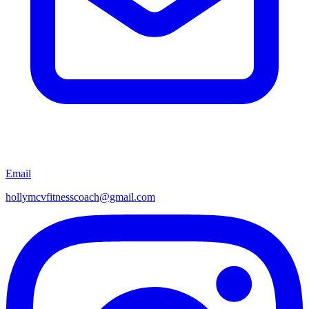
Email
hollymcvfitnesscoach@gmail.com