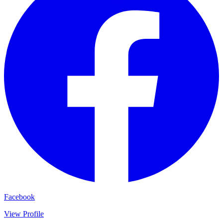
Facebook
View Profile