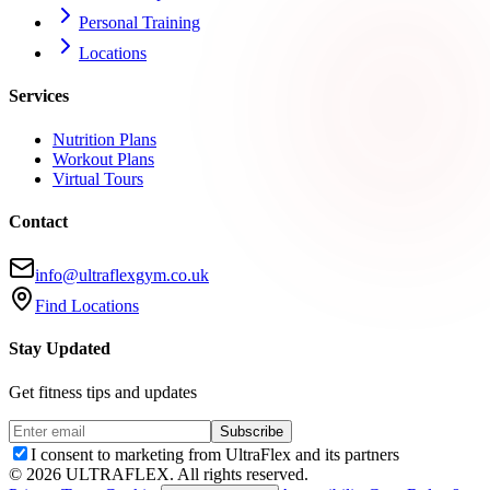
Personal Training
Locations
Services
Nutrition Plans
Workout Plans
Virtual Tours
Contact
info@ultraflexgym.co.uk
Find Locations
Stay Updated
Get fitness tips and updates
Subscribe
I consent to marketing from UltraFlex and its partners
©
2026
ULTRAFLEX. All rights reserved.