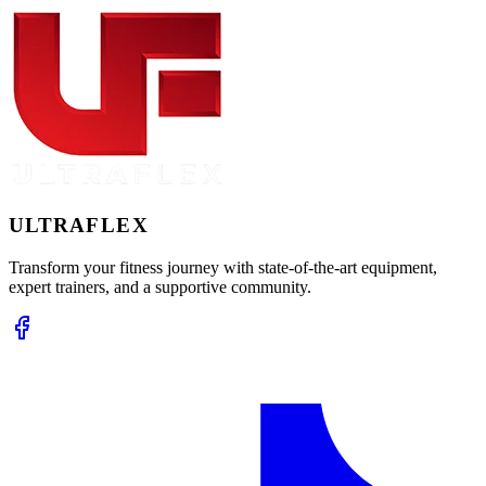
ULTRA
FLEX
Transform your fitness journey with state-of-the-art equipment,
expert trainers, and a supportive community.