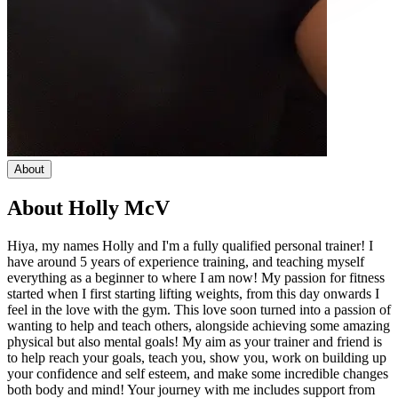
About
About
Holly McV
Hiya, my names Holly and I'm a fully qualified personal trainer! I
have around 5 years of experience training, and teaching myself
everything as a beginner to where I am now! My passion for fitness
started when I first starting lifting weights, from this day onwards I
feel in the love with the gym. This love soon turned into a passion of
wanting to help and teach others, alongside achieving some amazing
physical but also mental goals! My aim as your trainer and friend is
to help reach your goals, teach you, show you, work on building up
your confidence and self esteem, and make some incredible changes
both body and mind! Your journey with me includes support from