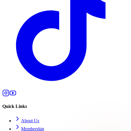
Quick Links
About Us
Membership