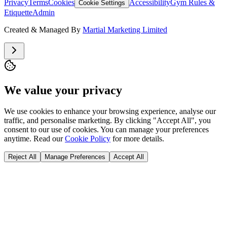
Privacy
Terms
Cookies
Accessibility
Gym Rules &
Cookie Settings
Etiquette
Admin
Created & Managed By
Martial Marketing Limited
We value your privacy
We use cookies to enhance your browsing experience, analyse our
traffic, and personalise marketing. By clicking "Accept All", you
consent to our use of cookies. You can manage your preferences
anytime. Read our
Cookie Policy
for more details.
Reject All
Manage Preferences
Accept All