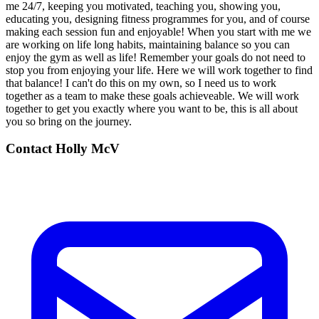
me 24/7, keeping you motivated, teaching you, showing you,
educating you, designing fitness programmes for you, and of course
making each session fun and enjoyable! When you start with me we
are working on life long habits, maintaining balance so you can
enjoy the gym as well as life! Remember your goals do not need to
stop you from enjoying your life. Here we will work together to find
that balance! I can't do this on my own, so I need us to work
together as a team to make these goals achieveable. We will work
together to get you exactly where you want to be, this is all about
you so bring on the journey.
Contact
Holly McV