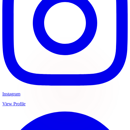
Instagram
View Profile