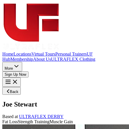
Home
Locations
Virtual Tours
Personal Trainers
UF
Hub
Membership
About Us
ULTRAFLEX Clothing
More
Sign Up Now
Back
Joe Stewart
Based at
ULTRAFLEX DERBY
Fat Loss
Strength Training
Muscle Gain