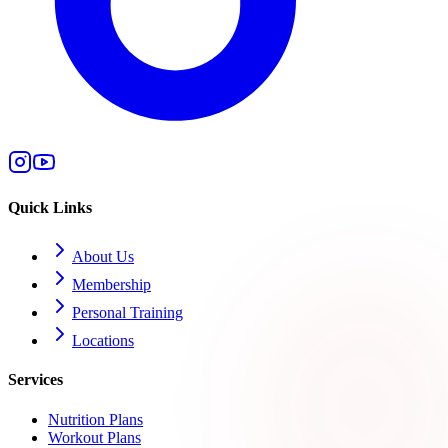
Quick Links
About Us
Membership
Personal Training
Locations
Services
Nutrition Plans
Workout Plans