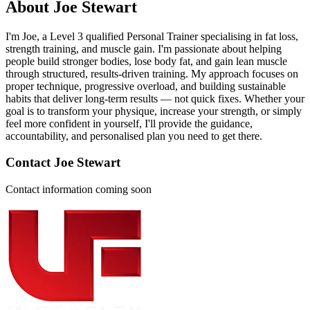
About
Joe Stewart
I'm Joe, a Level 3 qualified Personal Trainer specialising in fat loss,
strength training, and muscle gain. I'm passionate about helping
people build stronger bodies, lose body fat, and gain lean muscle
through structured, results-driven training. My approach focuses on
proper technique, progressive overload, and building sustainable
habits that deliver long-term results — not quick fixes. Whether your
goal is to transform your physique, increase your strength, or simply
feel more confident in yourself, I'll provide the guidance,
accountability, and personalised plan you need to get there.
Contact
Joe Stewart
Contact information coming soon