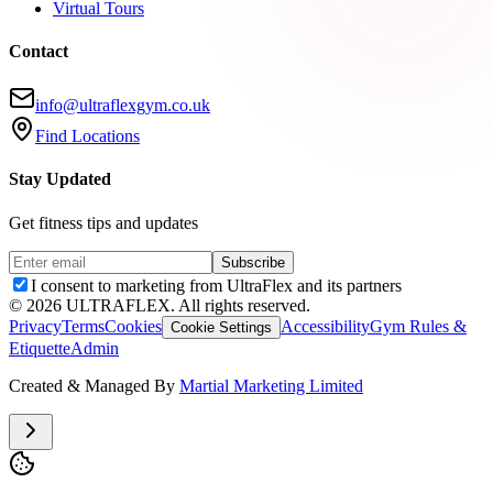
Virtual Tours
Contact
info@ultraflexgym.co.uk
Find Locations
Stay Updated
Get fitness tips and updates
Subscribe
I consent to marketing from UltraFlex and its partners
©
2026
ULTRAFLEX. All rights reserved.
Privacy
Terms
Cookies
Accessibility
Gym Rules &
Cookie Settings
Etiquette
Admin
Created & Managed By
Martial Marketing Limited