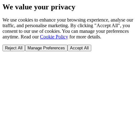
We value your privacy
We use cookies to enhance your browsing experience, analyse our
traffic, and personalise marketing. By clicking "Accept All", you
consent to our use of cookies. You can manage your preferences
anytime. Read our
Cookie Policy
for more details.
Reject All
Manage Preferences
Accept All