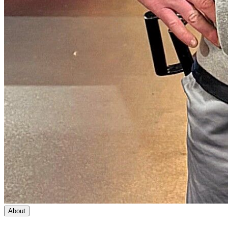
About