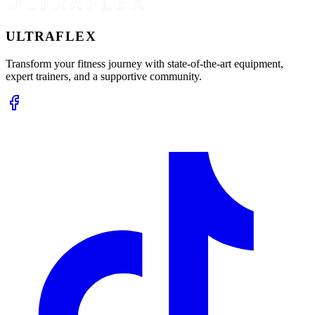
ULTRA
FLEX
Transform your fitness journey with state-of-the-art equipment,
expert trainers, and a supportive community.