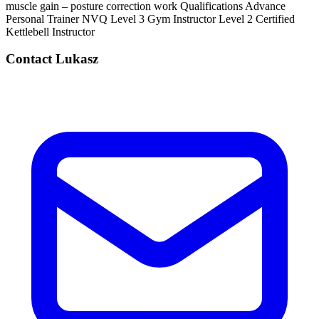
muscle gain – posture correction work Qualifications Advance
Personal Trainer NVQ Level 3 Gym Instructor Level 2 Certified
Kettlebell Instructor
Contact
Lukasz