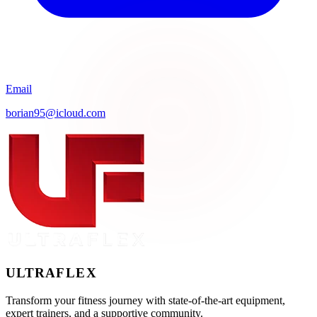
Email
borian95@icloud.com
ULTRA
FLEX
Transform your fitness journey with state-of-the-art equipment,
expert trainers, and a supportive community.