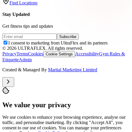
Find Locations
Stay Updated
Get fitness tips and updates
Subscribe
I consent to marketing from UltraFlex and its partners
©
2026
ULTRAFLEX. All rights reserved.
Privacy
Terms
Cookies
Accessibility
Gym Rules &
Cookie Settings
Etiquette
Admin
Created & Managed By
Martial Marketing Limited
We value your privacy
We use cookies to enhance your browsing experience, analyse our
traffic, and personalise marketing. By clicking "Accept All", you
consent to our use of cookies. You can manage your preferences