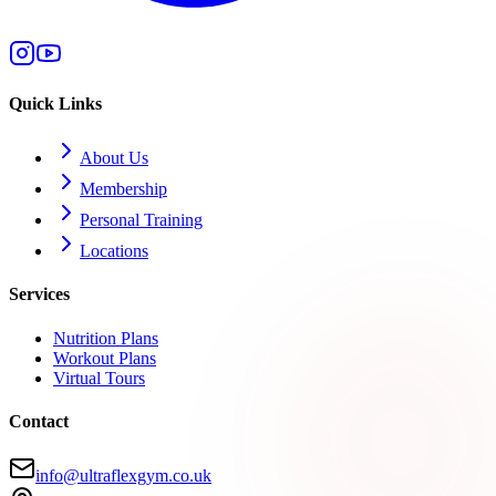
Quick Links
About Us
Membership
Personal Training
Locations
Services
Nutrition Plans
Workout Plans
Virtual Tours
Contact
info@ultraflexgym.co.uk