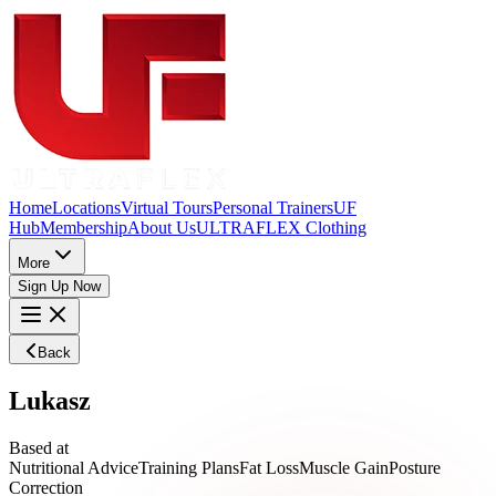
Home
Locations
Virtual Tours
Personal Trainers
UF
Hub
Membership
About Us
ULTRAFLEX Clothing
More
Sign Up Now
Back
Lukasz
Based at
Nutritional Advice
Training Plans
Fat Loss
Muscle Gain
Posture
Correction