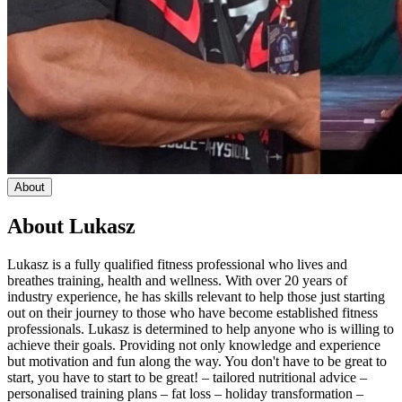
About
About
Lukasz
Lukasz is a fully qualified fitness professional who lives and
breathes training, health and wellness. With over 20 years of
industry experience, he has skills relevant to help those just starting
out on their journey to those who have become established fitness
professionals. Lukasz is determined to help anyone who is willing to
achieve their goals. Providing not only knowledge and experience
but motivation and fun along the way. You don't have to be great to
start, you have to start to be great! – tailored nutritional advice –
personalised training plans – fat loss – holiday transformation –