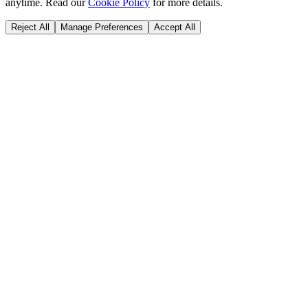
anytime. Read our
Cookie Policy
for more details.
Reject All
Manage Preferences
Accept All