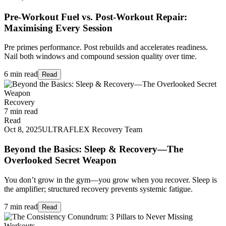
Pre-Workout Fuel vs. Post-Workout Repair:
Maximising Every Session
Pre primes performance. Post rebuilds and accelerates readiness.
Nail both windows and compound session quality over time.
6 min read
Read
Recovery
7 min read
Read
Oct 8, 2025
ULTRAFLEX Recovery Team
Beyond the Basics: Sleep & Recovery—The
Overlooked Secret Weapon
You don’t grow in the gym—you grow when you recover. Sleep is
the amplifier; structured recovery prevents systemic fatigue.
7 min read
Read