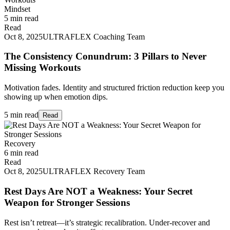
Mindset
5 min read
Read
Oct 8, 2025
ULTRAFLEX Coaching Team
The Consistency Conundrum: 3 Pillars to Never
Missing Workouts
Motivation fades. Identity and structured friction reduction keep you
showing up when emotion dips.
5 min read
Read
Recovery
6 min read
Read
Oct 8, 2025
ULTRAFLEX Recovery Team
Rest Days Are NOT a Weakness: Your Secret
Weapon for Stronger Sessions
Rest isn’t retreat—it’s strategic recalibration. Under‑recover and