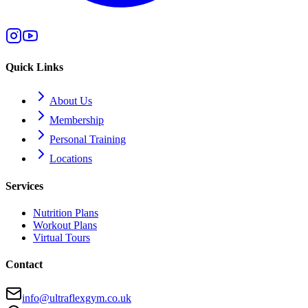
Quick Links
About Us
Membership
Personal Training
Locations
Services
Nutrition Plans
Workout Plans
Virtual Tours
Contact
info@ultraflexgym.co.uk