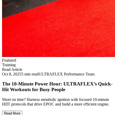
Featured
Training
Read Article
Oct 8, 2025
5 min read
ULTRAFLEX Performance Team
The 10-Minute Power Hour: ULTRAFLEX’s Quick-
Hit Workouts for Busy People
Short on time? Harness metabolic ignition with focused 10‑minute
HIIT protocols that drive EPOC and build a more efficient engine.
Read More