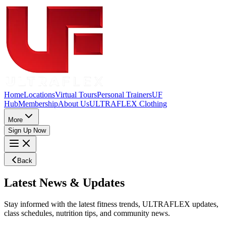
Home
Locations
Virtual Tours
Personal Trainers
UF
Hub
Membership
About Us
ULTRAFLEX Clothing
More
Sign Up Now
Back
Latest
News
&
Updates
Stay informed with the latest fitness trends, ULTRAFLEX updates,
class schedules, nutrition tips, and community news.