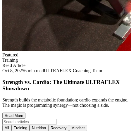
Featured
Training
Read Article
Oct 8, 2025
6 min read
ULTRAFLEX Coaching Team
Strength vs. Cardio: The Ultimate ULTRAFLEX
Showdown
Strength builds the metabolic foundation; cardio expands the engine.
The magic is programming synergy—not choosing a side.
Read More
All
Training
Nutrition
Recovery
Mindset