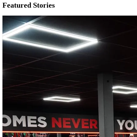
Featured
Stories