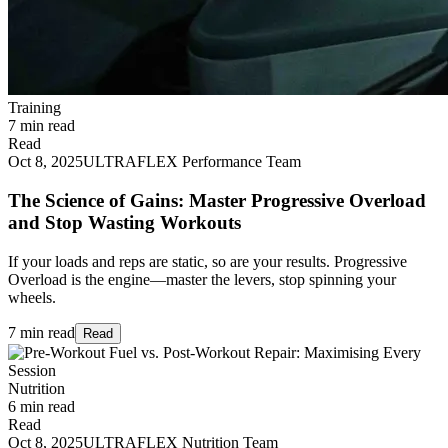
Training
7 min read
Read
Oct 8, 2025
ULTRAFLEX Performance Team
The Science of Gains: Master Progressive Overload
and Stop Wasting Workouts
If your loads and reps are static, so are your results. Progressive
Overload is the engine—master the levers, stop spinning your
wheels.
7 min read
Read
Nutrition
6 min read
Read
Oct 8, 2025
ULTRAFLEX Nutrition Team