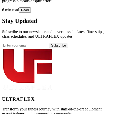
progress plateaus despite effort.
6 min read
Read
Stay
Updated
Subscribe to our newsletter and never miss the latest fitness tips,
class schedules, and ULTRAFLEX updates.
Subscribe
ULTRA
FLEX
Transform your fitness journey with state-of-the-art equipment,
expert trainers, and a supportive community.