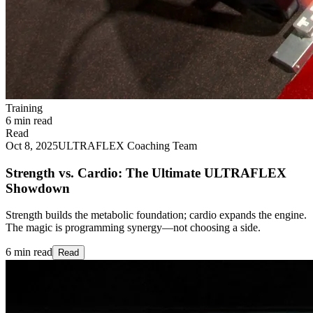
Training
6 min read
Read
Oct 8, 2025
ULTRAFLEX Coaching Team
Strength vs. Cardio: The Ultimate ULTRAFLEX
Showdown
Strength builds the metabolic foundation; cardio expands the engine.
The magic is programming synergy—not choosing a side.
6 min read
Read