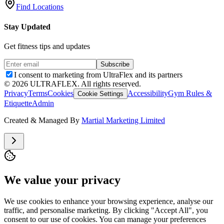
Find Locations
Stay Updated
Get fitness tips and updates
Subscribe
I consent to marketing from UltraFlex and its partners
©
2026
ULTRAFLEX. All rights reserved.
Privacy
Terms
Cookies
Accessibility
Gym Rules &
Cookie Settings
Etiquette
Admin
Created & Managed By
Martial Marketing Limited
We value your privacy
We use cookies to enhance your browsing experience, analyse our
traffic, and personalise marketing. By clicking "Accept All", you
consent to our use of cookies. You can manage your preferences