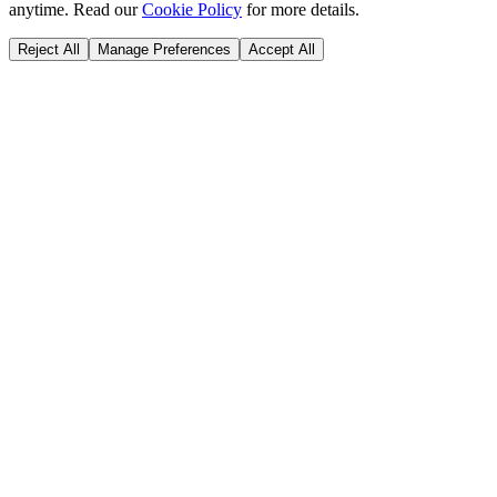
anytime. Read our
Cookie Policy
for more details.
Reject All
Manage Preferences
Accept All