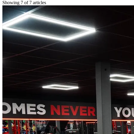
Showing
7
of
7
articles