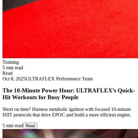
Training
5 min read
Read
Oct 8, 2025
ULTRAFLEX Performance Team
The 10-Minute Power Hour: ULTRAFLEX’s Quick-
Hit Workouts for Busy People
Short on time? Harness metabolic ignition with focused 10‑minute
HIIT protocols that drive EPOC and build a more efficient engine.
5 min read
Read